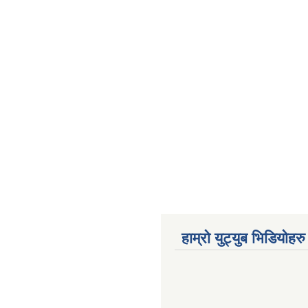
हाम्रो युट्युब भिडियोहरु