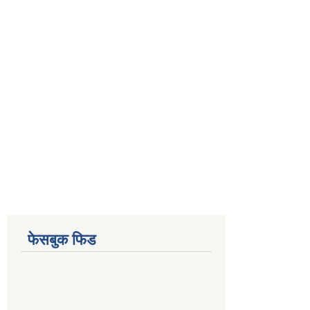
फेसबुक फिड