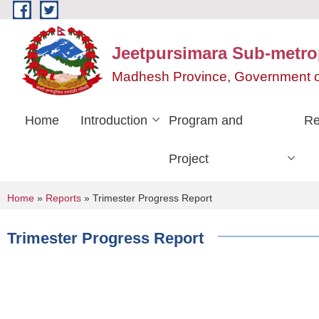
Skip to main content
Jeetpursimara Sub-metrop
Madhesh Province, Government o
Home
Introduction
Program and
Re
Project
You are here
Home
»
Reports
» Trimester Progress Report
Trimester Progress Report