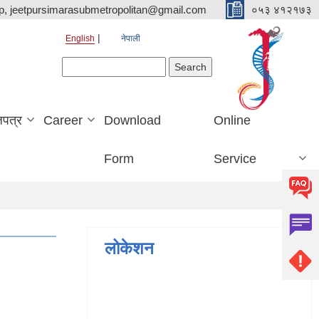
p, jeetpursimarasubmetropolitan@gmail.com
०५३ ४१२१७३
English
नेपाली
Search form
Search
जपत्र
Career
Download
Online
Form
Service
लोकेशन