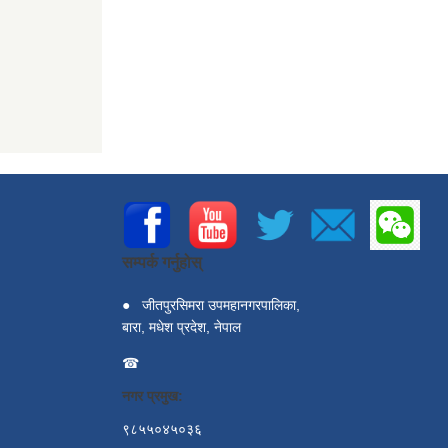
सम्पर्क गर्नुहोस्
●
जीतपुरसिमरा उपमहानगरपालिका,
बारा, मधेश प्रदेश, नेपाल
☎
नगर प्रमुख:
९८५५०४५०३६