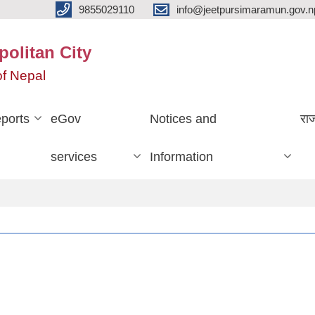
9855029110
info@jeetpursimaramun.gov.n
olitan City
f Nepal
ports
eGov
Notices and
रा
services
Information