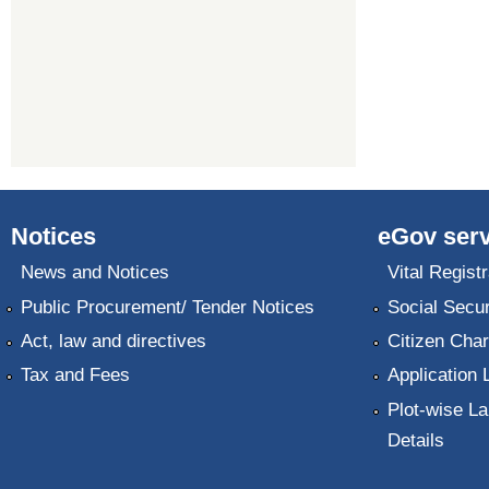
Notices
eGov serv
News and Notices
Vital Registr
Public Procurement/ Tender Notices
Social Secur
Act, law and directives
Citizen Char
Tax and Fees
Application 
Plot-wise La
Details