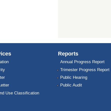
ices
Reports
ation
Annual Progress Report
ity
Trimester Progress Report
ter
Public Hearing
Letter
Public Audit
nd Use Classification