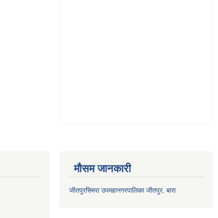
मौसम जानकारी
जीतपुरसिमरा उपमहानगरपालिका जीतपुर, बारा