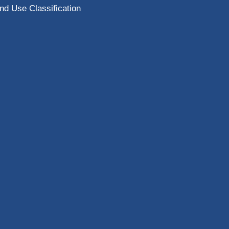
nd Use Classification