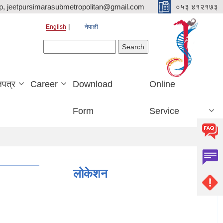
p, jeetpursimarasubmetropolitan@gmail.com
०५३ ४१२१७३
English
नेपाली
Search form
Search
जपत्र
Career
Download
Online
Form
Service
लोकेशन