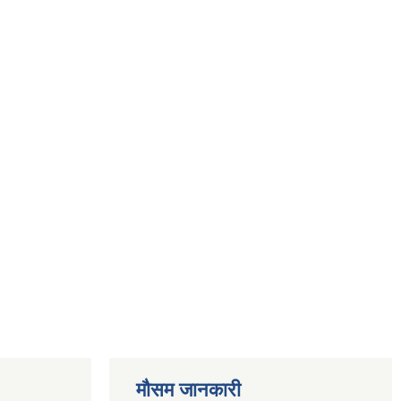
मौसम जानकारी