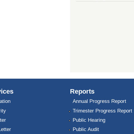
ices
Reports
ation
Annual Progress Report
ity
Trimester Progress Report
ter
Public Hearing
Letter
Public Audit