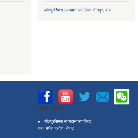
जीतपुरसिमरा उपमहानगरपालिका जीतपुर, बारा
सम्पर्क गर्नुहोस्
●
जीतपुरसिमरा उपमहानगरपालिका,
बारा, मधेश प्रदेश, नेपाल