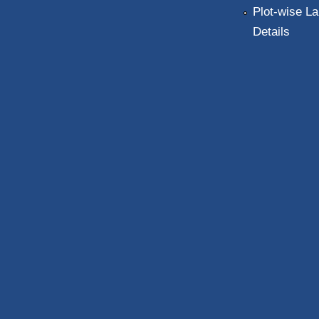
Plot-wise La
Details