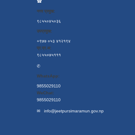
☎
नगर प्रमुख:
९८५५०४५०३६
उपप्रमुख:
+९७७ ०५३ ४१२१९४
प्र.प्र.अ:
९८५५०७५१११
✆
WhatsApp:
9855029110
WeChat:
9855029110
✉
info@jeetpursimaramun.gov.np