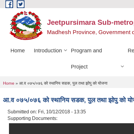
Skip to main content
Jeetpursimara Sub-metrop
Madhesh Province, Government o
Home
Introduction
Program and
Re
Project
You are here
Home
» आ.व ०७५/०७६ को स्थानिय सडक, पुल तथा झोपु को योजना
आ.व ०७५/०७६ को स्थानिय सडक, पुल तथा झोपु को यो
Submitted on:
Fri, 10/12/2018 - 13:35
Supporting Documents: