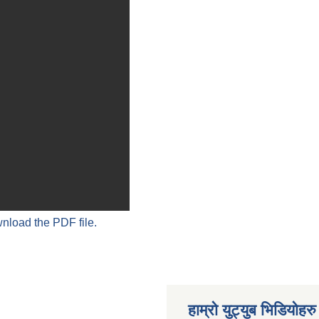
wnload the PDF file.
हाम्रो युट्युब भिडियोहरु