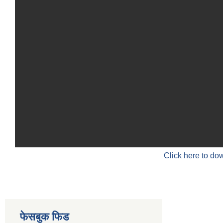
Click here to do
फेसबुक फिड