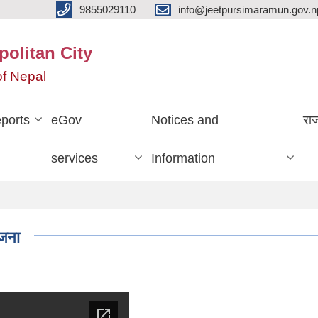
9855029110
info@jeetpursimaramun.gov.n
olitan City
f Nepal
ports
eGov
Notices and
रा
services
Information
जना