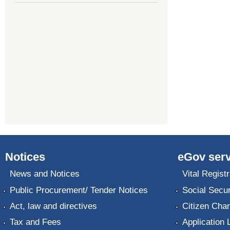
Notices
eGov serv
News and Notices
Vital Registr
Public Procurement/ Tender Notices
Social Secur
Act, law and directives
Citizen Char
Tax and Fees
Application 