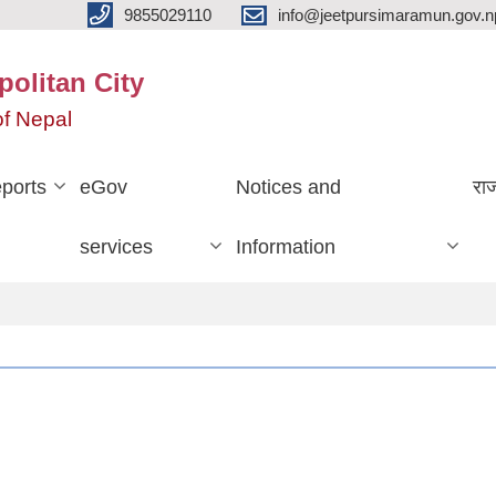
9855029110
info@jeetpursimaramun.gov.n
olitan City
f Nepal
ports
eGov
Notices and
रा
services
Information