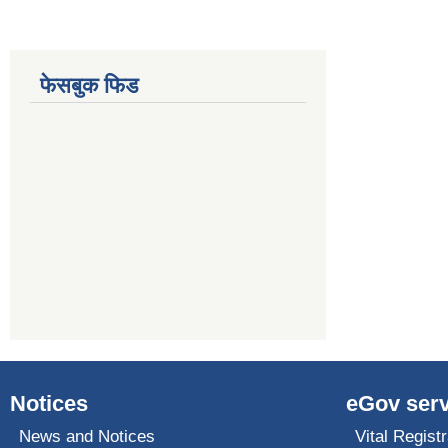
फेसबुक फिड
Notices
eGov serv
News and Notices
Vital Registr