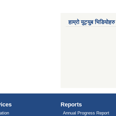
हाम्रो युट्युब भिडियोहरु
ices
Reports
ation
Annual Progress Report