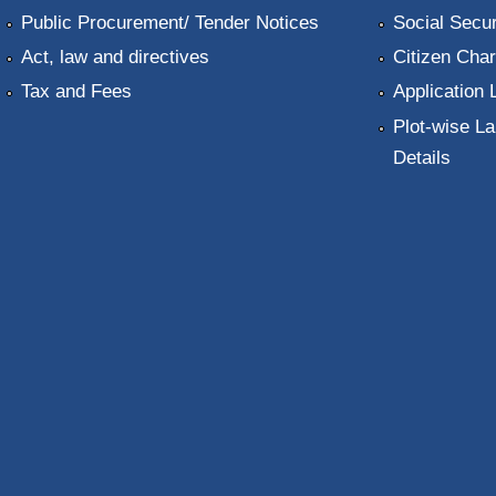
Public Procurement/ Tender Notices
Social Secur
Act, law and directives
Citizen Char
Tax and Fees
Application 
Plot-wise La
Details