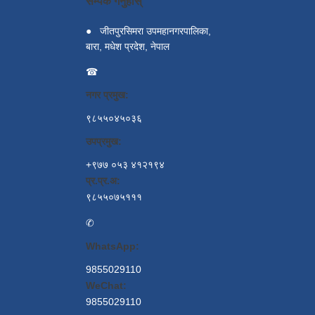
सम्पर्क गर्नुहोस्
●
जीतपुरसिमरा उपमहानगरपालिका,
बारा, मधेश प्रदेश, नेपाल
☎
नगर प्रमुख:
९८५५०४५०३६
उपप्रमुख:
+९७७ ०५३ ४१२१९४
प्र.प्र.अ:
९८५५०७५१११
✆
WhatsApp:
9855029110
WeChat:
9855029110