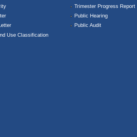
ity
Trimester Progress Report
ter
Public Hearing
Letter
Public Audit
nd Use Classification