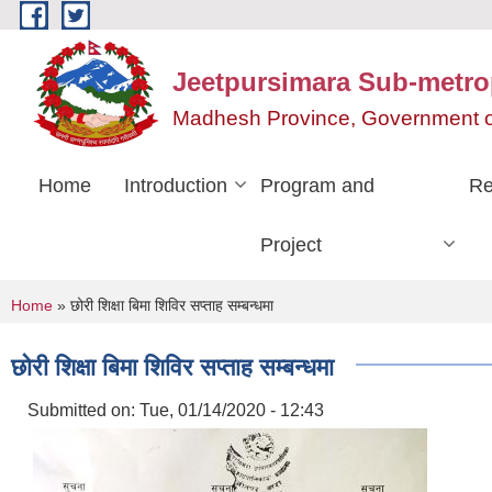
Skip to main content
Jeetpursimara Sub-metrop
Madhesh Province, Government o
Home
Introduction
Program and
Re
Project
You are here
Home
» छोरी शिक्षा बिमा शिविर सप्ताह सम्बन्धमा
छोरी शिक्षा बिमा शिविर सप्ताह सम्बन्धमा
Submitted on:
Tue, 01/14/2020 - 12:43