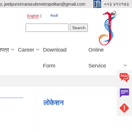
p, jeetpursimarasubmetropolitan@gmail.com
०५३ ४१२१७३
English
नेपाली
Search form
Search
जपत्र
Career
Download
Online
Form
Service
लोकेशन