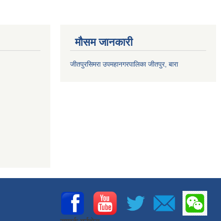
मौसम जानकारी
जीतपुरसिमरा उपमहानगरपालिका जीतपुर, बारा