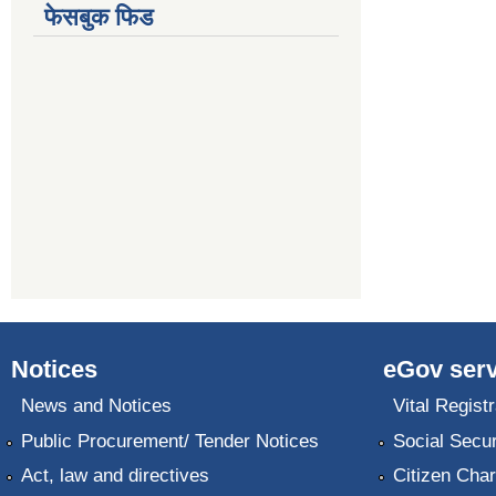
फेसबुक फिड
Notices
eGov serv
News and Notices
Vital Registr
Public Procurement/ Tender Notices
Social Secur
Act, law and directives
Citizen Char