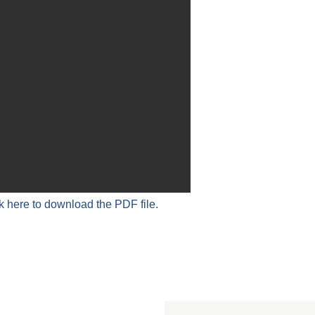
k here to download the PDF file.