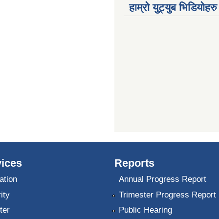
हाम्रो युट्युब भिडियोहरु
ices
Reports
ation
Annual Progress Report
ity
Trimester Progress Report
ter
Public Hearing