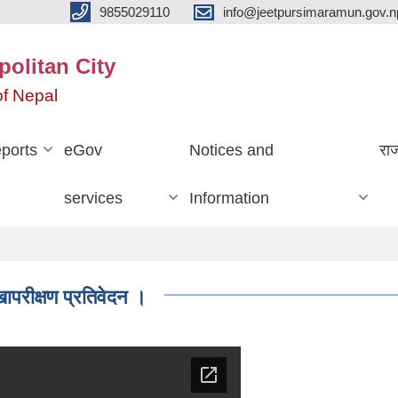
9855029110
info@jeetpursimaramun.gov.n
olitan City
f Nepal
ports
eGov
Notices and
रा
services
Information
रीक्षण प्रतिवेदन ।