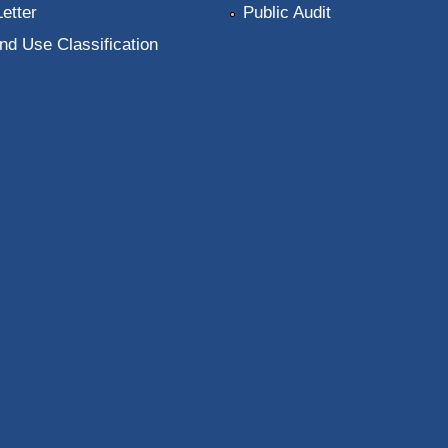
Letter
Public Audit
nd Use Classification