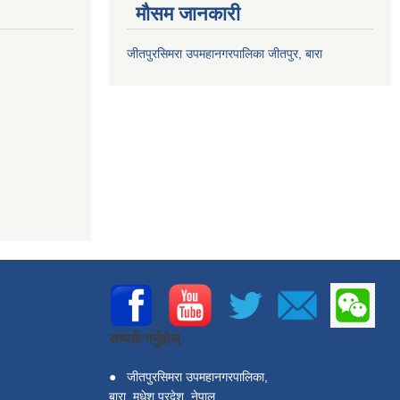
मौसम जानकारी
जीतपुरसिमरा उपमहानगरपालिका जीतपुर, बारा
सम्पर्क गर्नुहोस्
●
जीतपुरसिमरा उपमहानगरपालिका,
बारा, मधेश प्रदेश, नेपाल