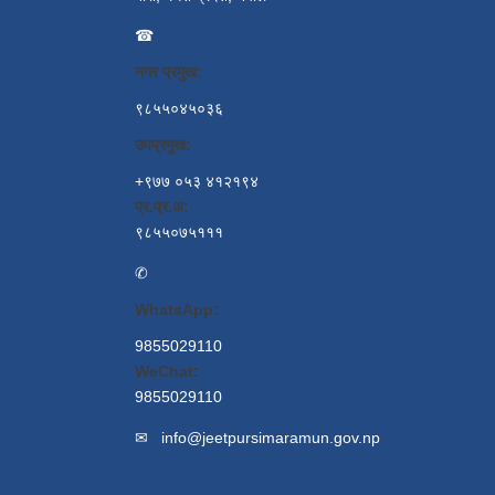
☎
नगर प्रमुख:
९८५५०४५०३६
उपप्रमुख:
+९७७ ०५३ ४१२१९४
प्र.प्र.अ:
९८५५०७५१११
✆
WhatsApp:
9855029110
WeChat:
9855029110
✉
info@jeetpursimaramun.gov.np