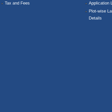
Tax and Fees
Application 
Plot-wise La
Details