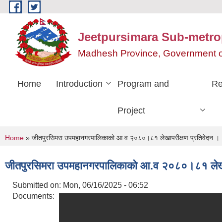
Skip to main content
Jeetpursimara Sub-metrop
Madhesh Province, Government o
Home
Introduction
Program and
Re
Project
You are here
Home
» जीतपुरसिमरा उपमहानगरपालिकाको आ.व २०८०।८१ लेखापरीक्षण प्रतिवेदन ।
जीतपुरसिमरा उपमहानगरपालिकाको आ.व २०८०।८१ लेखाप
Submitted on:
Mon, 06/16/2025 - 06:52
Documents: