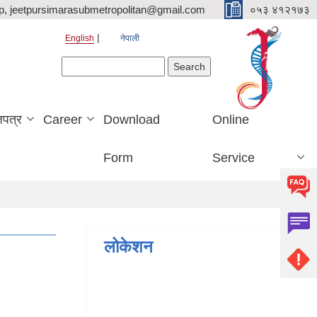
p, jeetpursimarasubmetropolitan@gmail.com
०५३ ४१२१७३
English
नेपाली
Search form
Search
जपत्र
Career
Download
Online
Form
Service
लोकेशन