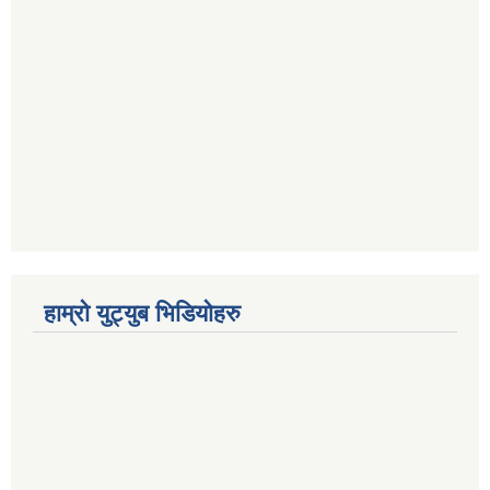
हाम्रो युट्युब भिडियोहरु