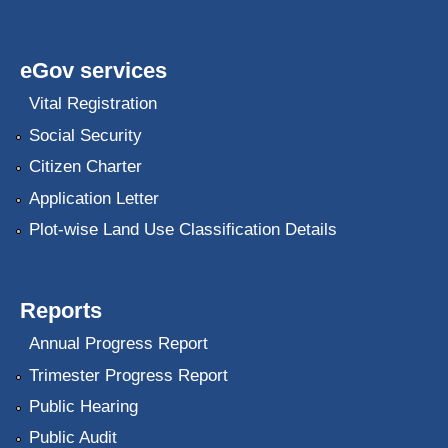
eGov services
Vital Registration
Social Security
Citizen Charter
Application Letter
Plot-wise Land Use Classification Details
Reports
Annual Progress Report
Trimester Progress Report
Public Hearing
Public Audit