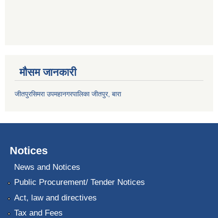
मौसम जानकारी
जीतपुरसिमरा उपमहानगरपालिका जीतपुर, बारा
Notices
News and Notices
Public Procurement/ Tender Notices
Act, law and directives
Tax and Fees