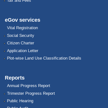
Tax and Fees
eGov services
Vital Registration
Social Security
Citizen Charter
Application Letter
Plot-wise Land Use Classification Details
Reports
Annual Progress Report
Trimester Progress Report
Public Hearing