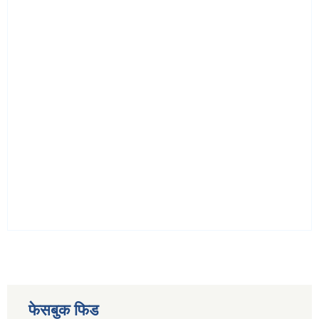
फेसबुक फिड