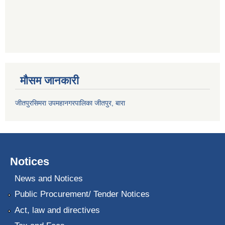
मौसम जानकारी
जीतपुरसिमरा उपमहानगरपालिका जीतपुर, बारा
Notices
News and Notices
Public Procurement/ Tender Notices
Act, law and directives