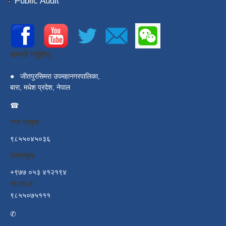
Public Audit
सम्पर्क गर्नुहोस्
●
जीतपुरसिमरा उपमहानगरपालिका,
बारा, मधेश प्रदेश, नेपाल
☎
नगर प्रमुख:
९८५५०४५०३६
उपप्रमुख:
+९७७ ०५३ ४१२१९४
प्र.प्र.अ:
९८५५०७५१११
✆