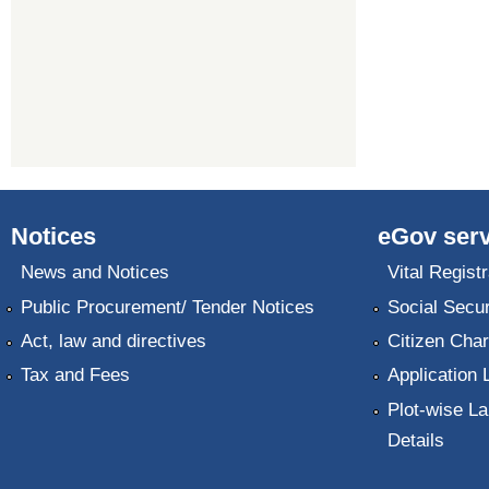
Notices
eGov serv
News and Notices
Vital Registr
Public Procurement/ Tender Notices
Social Secur
Act, law and directives
Citizen Char
Tax and Fees
Application 
Plot-wise La
Details