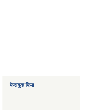
फेसबुक फिड