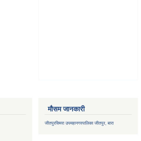
मौसम जानकारी
जीतपुरसिमरा उपमहानगरपालिका जीतपुर, बारा