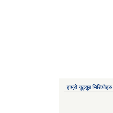
हाम्रो युट्युब भिडियोहरु