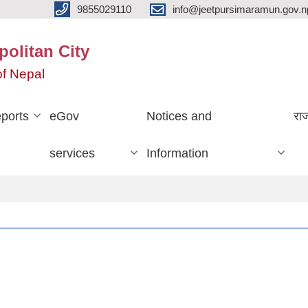
9855029110
info@jeetpursimaramun.gov.n
olitan City
f Nepal
ports
eGov
Notices and
रा
services
Information