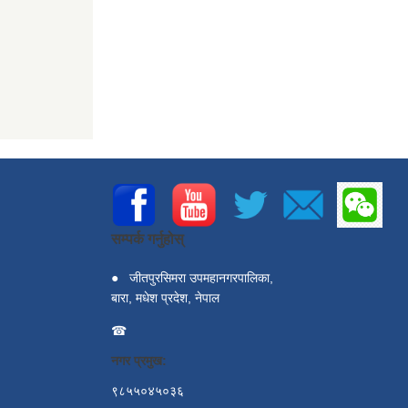
सम्पर्क गर्नुहोस्
●
जीतपुरसिमरा उपमहानगरपालिका,
बारा, मधेश प्रदेश, नेपाल
☎
नगर प्रमुख:
९८५५०४५०३६