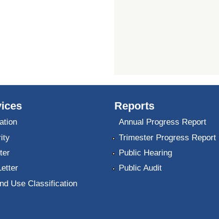
ices
Reports
ation
Annual Progress Report
ity
Trimester Progress Report
ter
Public Hearing
Letter
Public Audit
nd Use Classification