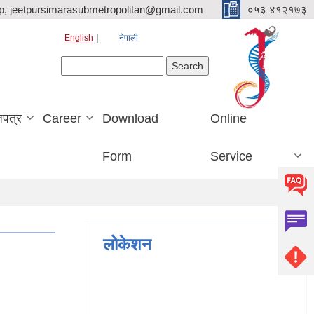
p, jeetpursimarasubmetropolitan@gmail.com
०५३ ४१२१७३
English
नेपाली
Search form
Search
जपत्र
Career
Download
Online
Form
Service
लोकेशन