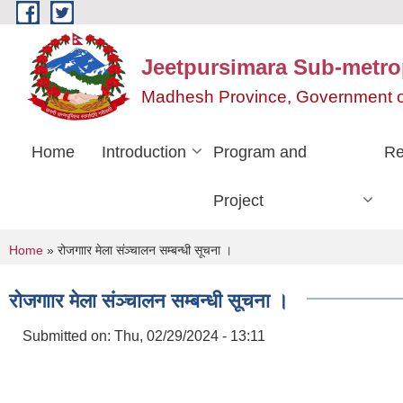
Skip to main content
Jeetpursimara Sub-metrop
Madhesh Province, Government o
Home
Introduction
Program and
Re
Project
You are here
Home
» रोजगाार मेला संञ्चालन सम्बन्धी सूचना ।
रोजगाार मेला संञ्चालन सम्बन्धी सूचना ।
Submitted on:
Thu, 02/29/2024 - 13:11